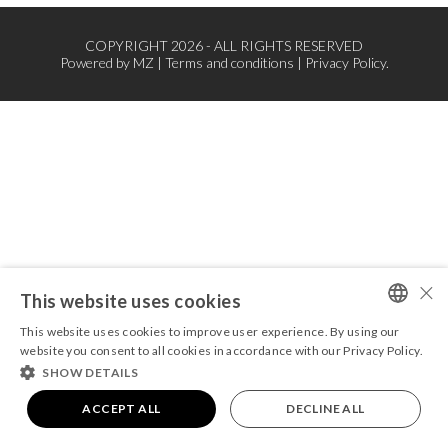
COPYRIGHT 2026 - ALL RIGHTS RESERVED
Powered by
MZ
|
Terms and conditions
|
Privacy Policy.
×
This website uses cookies
This website uses cookies to improve user experience. By using our
PORTUGUESE
website you consent to all cookies in accordance with our Privacy Policy.
SHOW DETAILS
ENGLISH
ACCEPT ALL
DECLINE ALL