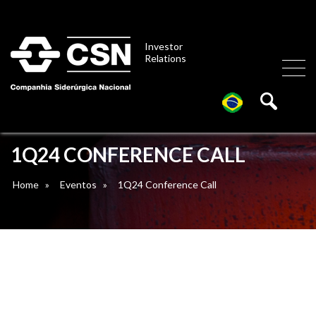
Investor
Relations
1Q24 CONFERENCE CALL
Home
»
Eventos
»
1Q24 Conference Call