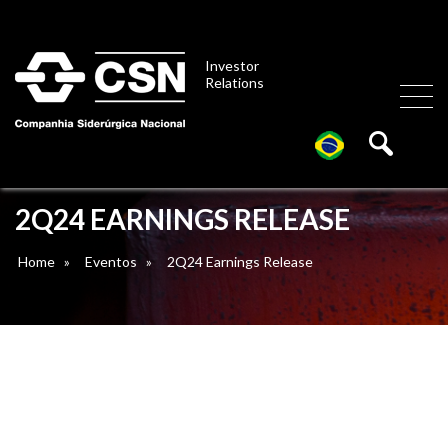
Investor
Relations
2Q24 EARNINGS RELEASE
Home
»
Eventos
»
2Q24 Earnings Release