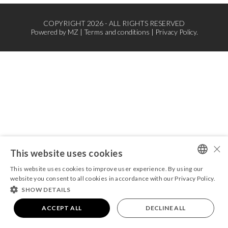
COPYRIGHT 2026 - ALL RIGHTS RESERVED
Powered by
MZ
|
Terms and conditions
|
Privacy Policy.
×
This website uses cookies
This website uses cookies to improve user experience. By using our
PORTUGUESE
website you consent to all cookies in accordance with our Privacy Policy.
SHOW DETAILS
ENGLISH
ACCEPT ALL
DECLINE ALL