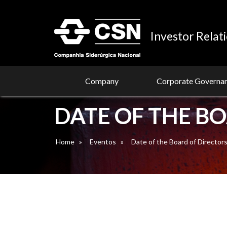
Investor Relat
Company
Corporate Governa
DATE OF THE B
Home
»
Eventos
»
Date of the Board of Director