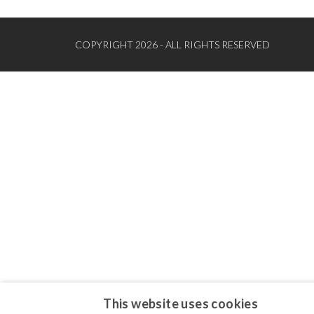
COPYRIGHT 2026 - ALL RIGHTS RESERVED
This website uses cookies