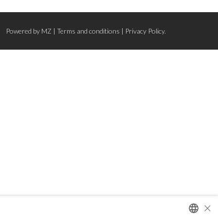
Powered by
MZ
|
Terms and conditions
|
Privacy Policy.
×