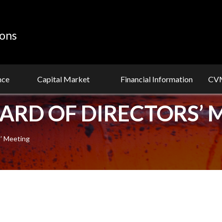
ions
nce
Capital Market
Financial Information
CVM
OARD OF DIRECTORS’ 
s’ Meeting