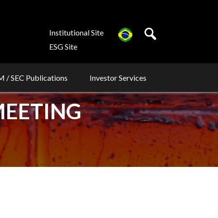
Institutional Site
ESG Site
 / SEC Publications
Investor Services
MEETING