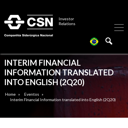
Investor
Relations
INTERIM FINANCIAL
INFORMATION TRANSLATED
INTO ENGLISH (2Q20)
Home
»
Eventos
»
Interim Financial Information translated into English (2Q20)