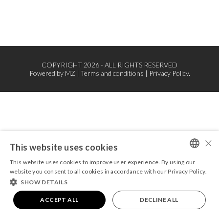
COPYRIGHT 2026 - ALL RIGHTS RESERVED
Powered by
MZ
|
Terms and conditions
|
Privacy Policy.
×
This website uses cookies
This website uses cookies to improve user experience. By using our
PORTUGUESE
website you consent to all cookies in accordance with our Privacy Policy.
SHOW DETAILS
ENGLISH
ACCEPT ALL
DECLINE ALL