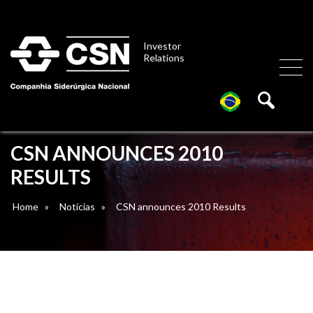
Investor
Relations
CSN ANNOUNCES 2010
RESULTS
Home
»
Notícias
»
CSN announces 2010 Results