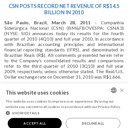
CSN POSTS RECORD NET REVENUE OF R$14.5
BILLION IN 2010
São Paulo, Brazil, March 28, 2011
– Companhia
Siderúrgica Nacional (CSN) (BM&FBOVESPA: CSNA3)
(NYSE: SID) announces today its results for the fourth
quarter of 2010 (4Q10) and full year 2010, in accordance
with Brazilian accounting principles and international
financial reporting standards (IFRS), and denominated in
Brazilian Reais (R$). All comments presented herein refer
to the Company’s consolidated results and comparisons
refer to the third quarter of 2010 (3Q10) and full year
2009, respectively, unless otherwise stated. The Real/U.S.
Dollar exchange rate on December 31, 2010 was R$1.666.
For further information, please,
click here
.
×
This website uses cookies
This website uses cookies to improve user experience. By using our
PORTUGUESE
website you consent to all cookies in accordance with our Privacy Policy.
SHOW DETAILS
ENGLISH
COPYRIGHT 2026 - ALL RIGHTS RESERVED
Powered by
ACCEPT ALL
MZ
|
Terms and conditions
DECLINE ALL
|
Privacy Policy.