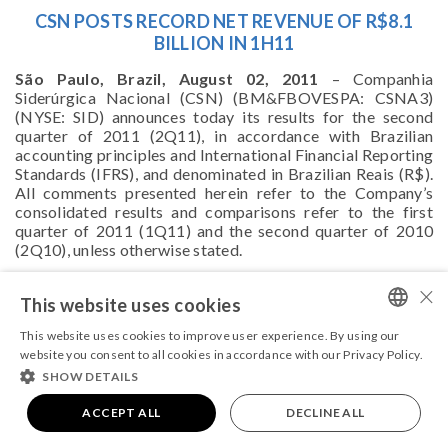
CSN POSTS RECORD NET REVENUE OF R$8.1
BILLION IN 1H11
São Paulo, Brazil, August 02, 2011
– Companhia
Siderúrgica Nacional (CSN) (BM&FBOVESPA: CSNA3)
(NYSE: SID) announces today its results for the second
quarter of 2011 (2Q11), in accordance with Brazilian
accounting principles and International Financial Reporting
Standards (IFRS), and denominated in Brazilian Reais (R$).
All comments presented herein refer to the Company’s
consolidated results and comparisons refer to the first
quarter of 2011 (1Q11) and the second quarter of 2010
(2Q10), unless otherwise stated.
For further information, please,
click here
.
×
This website uses cookies
This website uses cookies to improve user experience. By using our
PORTUGUESE
website you consent to all cookies in accordance with our Privacy Policy.
SHOW DETAILS
ENGLISH
COPYRIGHT 2026 - ALL RIGHTS RESERVED
Powered by
ACCEPT ALL
MZ
|
Terms and conditions
DECLINE ALL
|
Privacy Policy.