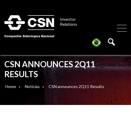
Investor
Relations
CSN ANNOUNCES 2Q11
RESULTS
Home
»
Notícias
»
CSN announces 2Q11 Results