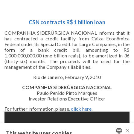
CSN contracts R$ 1 billion loan
COMPANHIA SIDERÚRGICA NACIONAL informs that it
has contracted a credit facility from Caixa Econômica
Federal under its Special Credit for Large Companies, in the
form of a bank credit bill, amounting to R$
1,000,000,000.00 (one billion reais), to be amortized in 36
(thirty-six) months. The proceeds will be used for the
management of the Company’s liabilities.
Rio de Janeiro, February 9, 2010
COMPANHIA SIDERÚRGICA NACIONAL
Paulo Penido Pinto Marques
Investor Relations Executive Officer
For further information, please,
click here
.
×
This website uses cookies