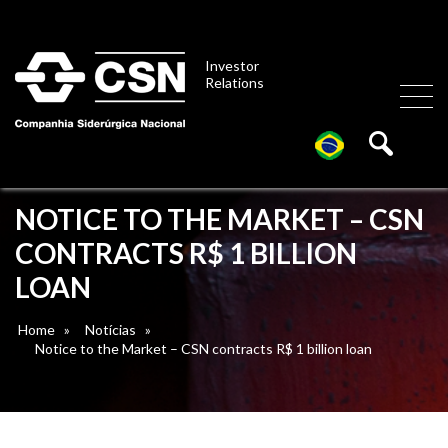
Investor
Relations
NOTICE TO THE MARKET – CSN
CONTRACTS R$ 1 BILLION
LOAN
Home
»
Notícias
»
Notice to the Market – CSN contracts R$ 1 billion loan